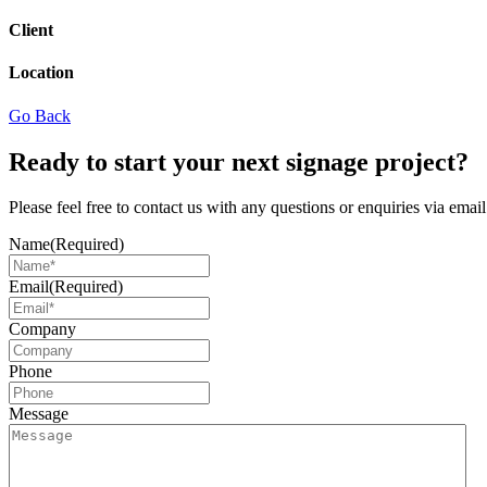
Client
Location
Go Back
Ready to start your next signage project?
Please feel free to contact us with any questions or enquiries via ema
Name
(Required)
Email
(Required)
Company
Phone
Message