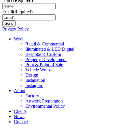
Name
(Required)
Email
(Required)
Privacy Policy
Main
Work
Menu
Retail & Commercial
Illuminated & LED Digital
Bespoke & Custom
Property Development
Print & Point of Sale
Vehicle Wraps
Design
Installation
Instagram
About
Factory
Artwork Preparation
Environmental Policy
Clients
News
Contact