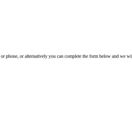
il or phone, or alternatively you can complete the form below and we wi