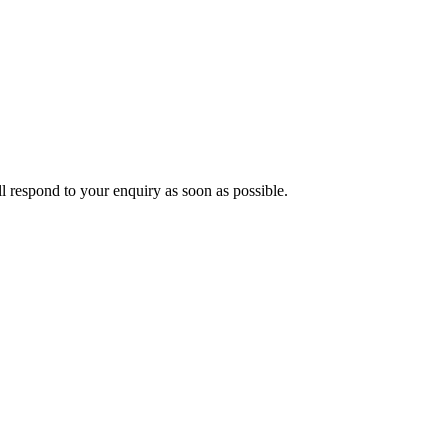
ll respond to your enquiry as soon as possible.