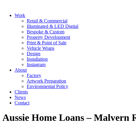
Skip
to
Main
Work
content
Menu
Retail & Commercial
Illuminated & LED Digital
Bespoke & Custom
Property Development
Print & Point of Sale
Vehicle Wraps
Design
Installation
Instagram
About
Factory
Artwork Preparation
Environmental Policy
Clients
News
Contact
Aussie Home Loans – Malvern 