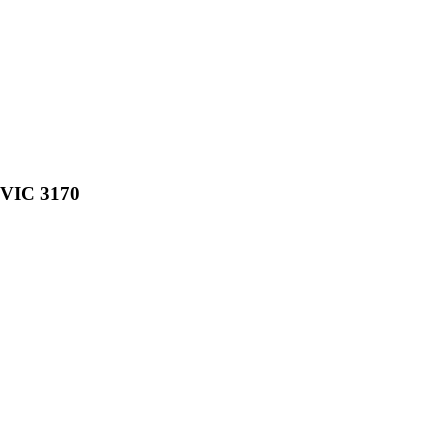
, VIC 3170