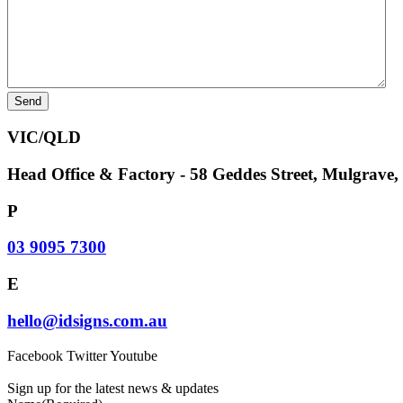
VIC/QLD
Head Office & Factory - 58 Geddes Street, Mulgrave
P
03 9095 7300
E
hello@idsigns.com.au
Facebook
Twitter
Youtube
Sign up for the latest news & updates