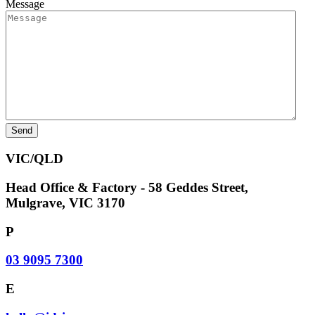
Message
VIC/QLD
Head Office & Factory - 58 Geddes Street,
Mulgrave, VIC 3170
P
03 9095 7300
E