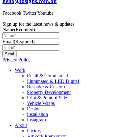
hello@idsigns.com.au
Facebook
Twitter
Youtube
Sign up for the latest news & updates
Name
(Required)
Email
(Required)
Privacy Policy
Main
Work
Menu
Retail & Commercial
Illuminated & LED Digital
Bespoke & Custom
Property Development
Print & Point of Sale
Vehicle Wraps
Design
Installation
Instagram
About
Factory
Artwork Preparation