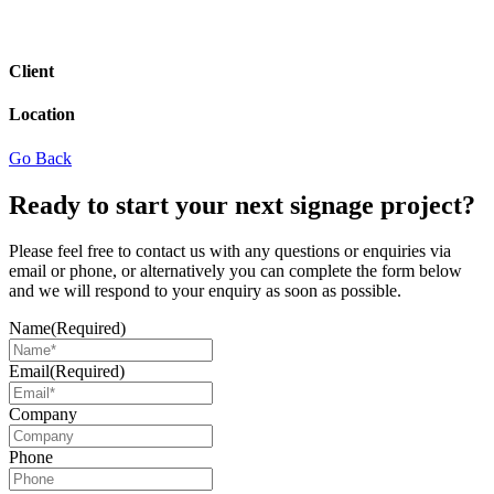
Client
Location
Go Back
Ready to start your next signage project?
Please feel free to contact us with any questions or enquiries via
email or phone, or alternatively you can complete the form below
and we will respond to your enquiry as soon as possible.
Name
(Required)
Email
(Required)
Company
Phone