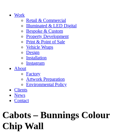
Skip
to
Main
Work
content
Menu
Retail & Commercial
Illuminated & LED Digital
Bespoke & Custom
Property Development
Print & Point of Sale
Vehicle Wraps
Design
Installation
Instagram
About
Factory
Artwork Preparation
Environmental Policy
Clients
News
Contact
Cabots – Bunnings Colour
Chip Wall