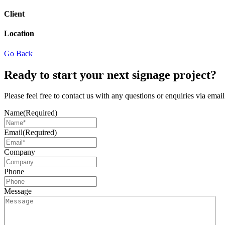
Client
Location
Go Back
Ready to start your next signage project?
Please feel free to contact us with any questions or enquiries via ema
Name
(Required)
Email
(Required)
Company
Phone
Message