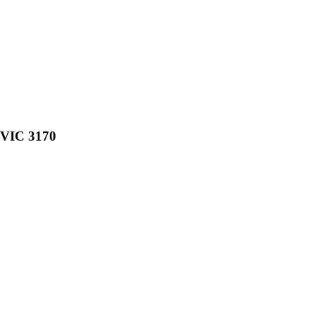
, VIC 3170