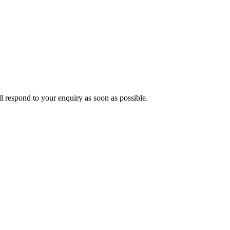
ll respond to your enquiry as soon as possible.