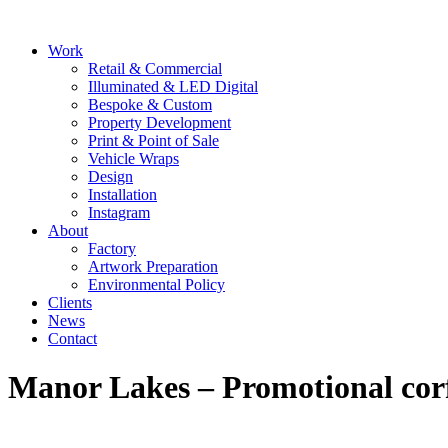
Skip
to
Main
Work
content
Menu
Retail & Commercial
Illuminated & LED Digital
Bespoke & Custom
Property Development
Print & Point of Sale
Vehicle Wraps
Design
Installation
Instagram
About
Factory
Artwork Preparation
Environmental Policy
Clients
News
Contact
Manor Lakes – Promotional corf