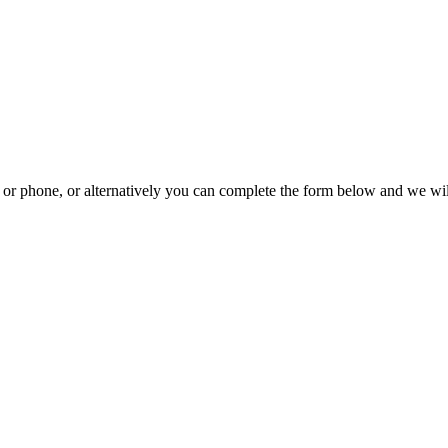
il or phone, or alternatively you can complete the form below and we wi