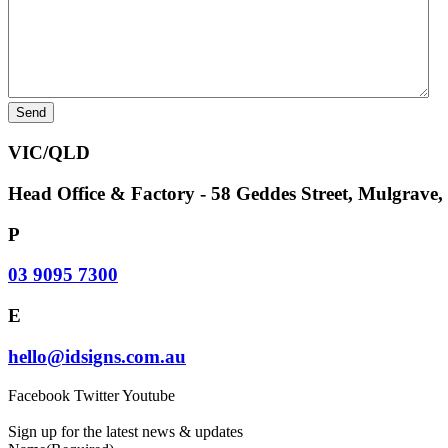
VIC/QLD
Head Office & Factory - 58 Geddes Street, Mulgrave
P
03 9095 7300
E
hello@idsigns.com.au
Facebook
Twitter
Youtube
Sign up for the latest news & updates