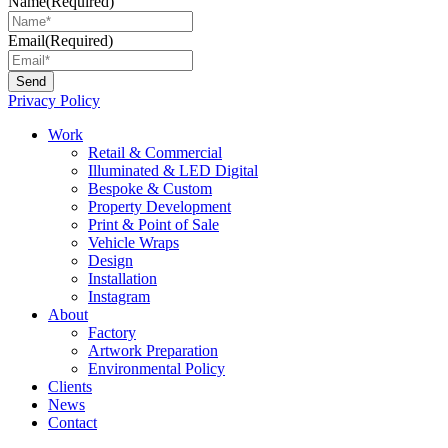
Name
(Required)
Email
(Required)
Privacy Policy
Main
Work
Menu
Retail & Commercial
Illuminated & LED Digital
Bespoke & Custom
Property Development
Print & Point of Sale
Vehicle Wraps
Design
Installation
Instagram
About
Factory
Artwork Preparation
Environmental Policy
Clients
News
Contact