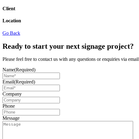
Client
Location
Go Back
Ready to start your next signage project?
Please feel free to contact us with any questions or enquiries via ema
Name
(Required)
Email
(Required)
Company
Phone
Message