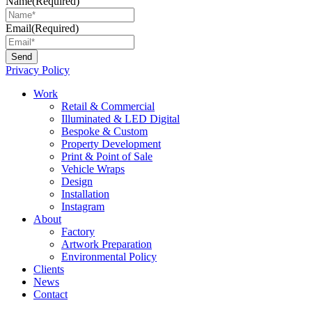
Name
(Required)
Email
(Required)
Privacy Policy
Main
Work
Menu
Retail & Commercial
Illuminated & LED Digital
Bespoke & Custom
Property Development
Print & Point of Sale
Vehicle Wraps
Design
Installation
Instagram
About
Factory
Artwork Preparation
Environmental Policy
Clients
News
Contact