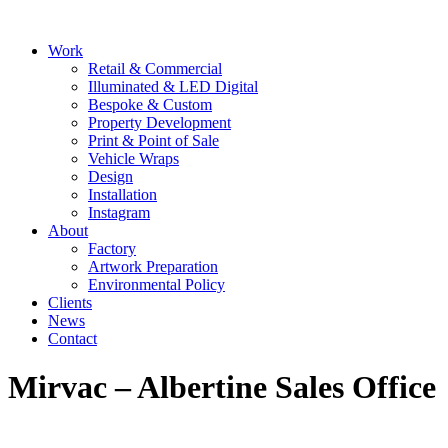
Skip
to
Main
Work
content
Menu
Retail & Commercial
Illuminated & LED Digital
Bespoke & Custom
Property Development
Print & Point of Sale
Vehicle Wraps
Design
Installation
Instagram
About
Factory
Artwork Preparation
Environmental Policy
Clients
News
Contact
Mirvac – Albertine Sales Office