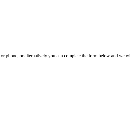
il or phone, or alternatively you can complete the form below and we wi