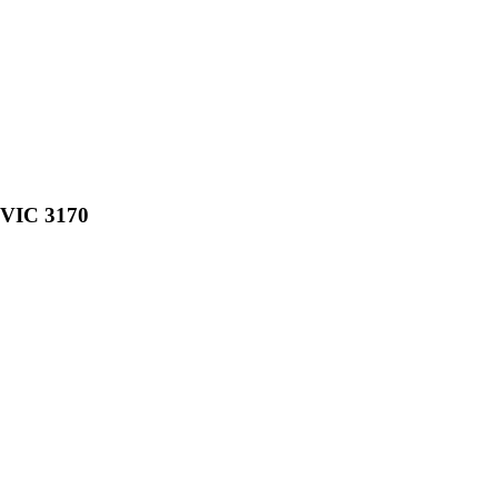
, VIC 3170