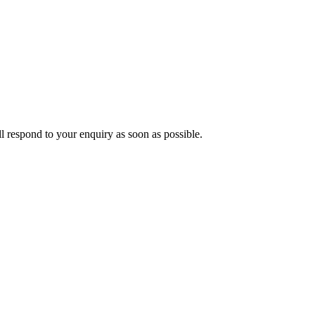
ll respond to your enquiry as soon as possible.