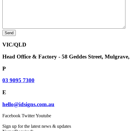
VIC/QLD
Head Office & Factory - 58 Geddes Street, Mulgrave
P
03 9095 7300
E
hello@idsigns.com.au
Facebook
Twitter
Youtube
Sign up for the latest news & updates