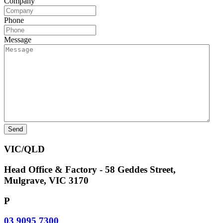
Company
Phone
Message
VIC/QLD
Head Office & Factory - 58 Geddes Street,
Mulgrave, VIC 3170
P
03 9095 7300