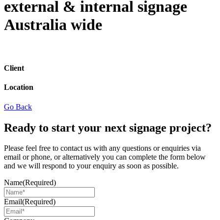
external & internal signage
Australia wide
Client
Location
Go Back
Ready to start your next signage project?
Please feel free to contact us with any questions or enquiries via
email or phone, or alternatively you can complete the form below
and we will respond to your enquiry as soon as possible.
Name
(Required)
Email
(Required)