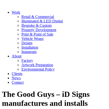
Skip
to
Main
Work
content
Menu
Retail & Commercial
Illuminated & LED Digital
Bespoke & Custom
Property Development
Print & Point of Sale
Vehicle Wraps
Design
Installation
Instagram
About
Factory
Artwork Preparation
Environmental Policy
Clients
News
Contact
The Good Guys – iD Signs
manufactures and installs