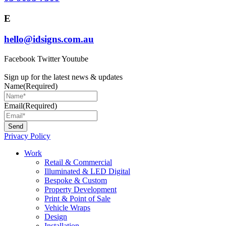
E
hello@idsigns.com.au
Facebook
Twitter
Youtube
Sign up for the latest news & updates
Name
(Required)
Email
(Required)
Privacy Policy
Main
Work
Menu
Retail & Commercial
Illuminated & LED Digital
Bespoke & Custom
Property Development
Print & Point of Sale
Vehicle Wraps
Design
Installation