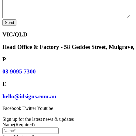
VIC/QLD
Head Office & Factory - 58 Geddes Street, Mulgrave
P
03 9095 7300
E
hello@idsigns.com.au
Facebook
Twitter
Youtube
Sign up for the latest news & updates
Name
(Required)