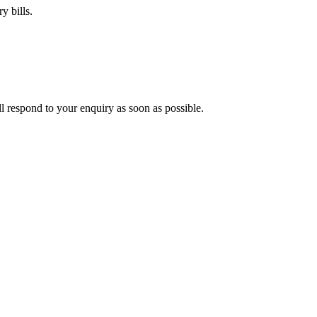
y bills.
ll respond to your enquiry as soon as possible.