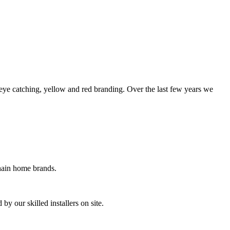
eye catching, yellow and red branding. Over the last few years we
chain home brands.
by our skilled installers on site.