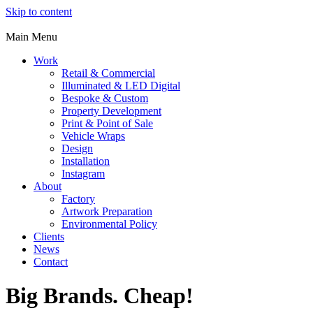
Skip to content
Main Menu
Work
Retail & Commercial
Illuminated & LED Digital
Bespoke & Custom
Property Development
Print & Point of Sale
Vehicle Wraps
Design
Installation
Instagram
About
Factory
Artwork Preparation
Environmental Policy
Clients
News
Contact
Big Brands. Cheap!