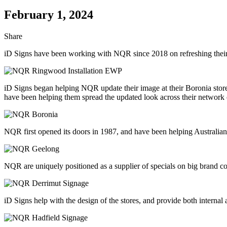
February 1, 2024
Share
iD Signs have been working with NQR since 2018 on refreshing their i
iD Signs began helping NQR update their image at their Boronia store
have been helping them spread the updated look across their network 
NQR first opened its doors in 1987, and have been helping Australian
NQR are uniquely positioned as a supplier of specials on big brand c
iD Signs help with the design of the stores, and provide both internal 