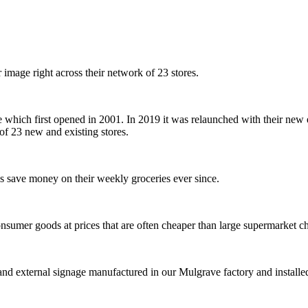
mage right across their network of 23 stores.
 which first opened in 2001. In 2019 it was relaunched with their new 
of 23 new and existing stores.
s save money on their weekly groceries ever since.
onsumer goods at prices that are often cheaper than large supermarket 
and external signage manufactured in our Mulgrave factory and installed 