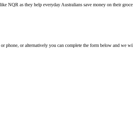
like NQR as they help everyday Australians save money on their grocer
il or phone, or alternatively you can complete the form below and we wi