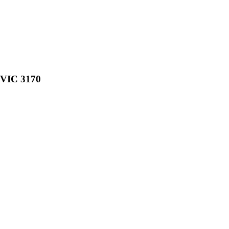
, VIC 3170