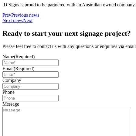
iD Signs is proud to be partnered with an Australian owned company 
Prev
Previous news
Next news
Next
Ready to start your next signage project?
Please feel free to contact us with any questions or enquiries via ema
Name
(Required)
Email
(Required)
Company
Phone
Message