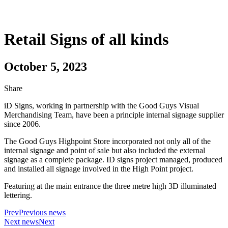
Retail Signs of all kinds
October 5, 2023
Share
iD Signs, working in partnership with the Good Guys Visual
Merchandising Team, have been a principle internal signage supplier
since 2006.
The Good Guys Highpoint Store incorporated not only all of the
internal signage and point of sale but also included the external
signage as a complete package. ID signs project managed, produced
and installed all signage involved in the High Point project.
Featuring at the main entrance the three metre high 3D illuminated
lettering.
Prev
Previous news
Next news
Next