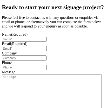
Ready to start your next signage project?
Please feel free to contact us with any questions or enquiries via
email or phone, or alternatively you can complete the form below
and we will respond to your enquiry as soon as possible.
Name
(Required)
Email
(Required)
Company
Phone
Message