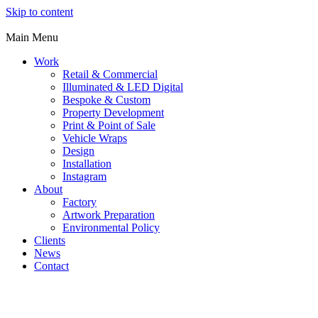
Skip to content
Main Menu
Work
Retail & Commercial
Illuminated & LED Digital
Bespoke & Custom
Property Development
Print & Point of Sale
Vehicle Wraps
Design
Installation
Instagram
About
Factory
Artwork Preparation
Environmental Policy
Clients
News
Contact