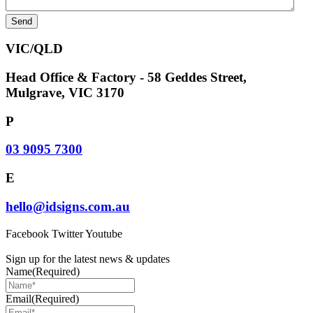
VIC/QLD
Head Office & Factory - 58 Geddes Street,
Mulgrave, VIC 3170
P
03 9095 7300
E
hello@idsigns.com.au
Facebook
Twitter
Youtube
Sign up for the latest news & updates
Name
(Required)
Email
(Required)