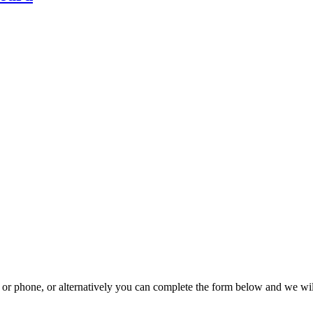
il or phone, or alternatively you can complete the form below and we wi