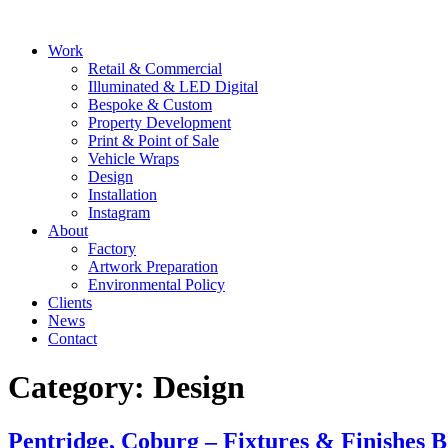
Skip
to
Main
Work
content
Menu
Retail & Commercial
Illuminated & LED Digital
Bespoke & Custom
Property Development
Print & Point of Sale
Vehicle Wraps
Design
Installation
Instagram
About
Factory
Artwork Preparation
Environmental Policy
Clients
News
Contact
Category:
Design
Pentridge, Coburg – Fixtures & Finishes 