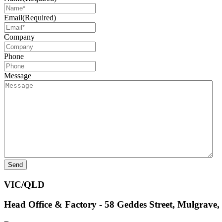
Email
(Required)
Company
Phone
Message
VIC/QLD
Head Office & Factory - 58 Geddes Street, Mulgrave