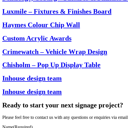
Luxmile – Fixtures & Finishes Board
Haymes Colour Chip Wall
Custom Acrylic Awards
Crimewatch – Vehicle Wrap Design
Chisholm – Pop Up Display Table
Inhouse design team
Inhouse design team
Ready to start your next signage project?
Please feel free to contact us with any questions or enquiries via ema
Name
(Required)