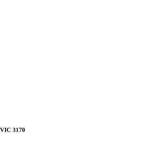
, VIC 3170