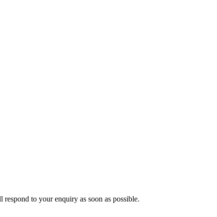
ll respond to your enquiry as soon as possible.