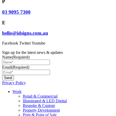
P
03 9095 7300
E
hello@idsigns.com.au
Facebook
Twitter
Youtube
Sign up for the latest news & updates
Name
(Required)
Email
(Required)
Privacy Policy
Main
Work
Menu
Retail & Commercial
Illuminated & LED Digital
Bespoke & Custom
Property Development
Print & Point of Sale