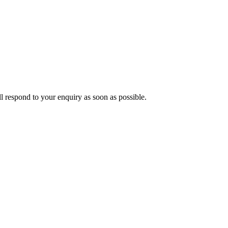
ll respond to your enquiry as soon as possible.