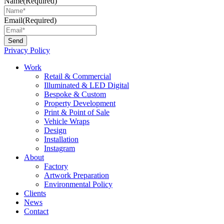
Name
(Required)
Email
(Required)
Privacy Policy
Main
Work
Menu
Retail & Commercial
Illuminated & LED Digital
Bespoke & Custom
Property Development
Print & Point of Sale
Vehicle Wraps
Design
Installation
Instagram
About
Factory
Artwork Preparation
Environmental Policy
Clients
News
Contact