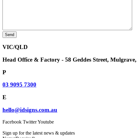
VIC/QLD
Head Office & Factory - 58 Geddes Street, Mulgrave
P
03 9095 7300
E
hello@idsigns.com.au
Facebook
Twitter
Youtube
Sign up for the latest news & updates