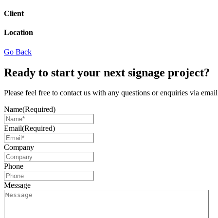
Client
Location
Go Back
Ready to start your next signage project?
Please feel free to contact us with any questions or enquiries via ema
Name
(Required)
Email
(Required)
Company
Phone
Message