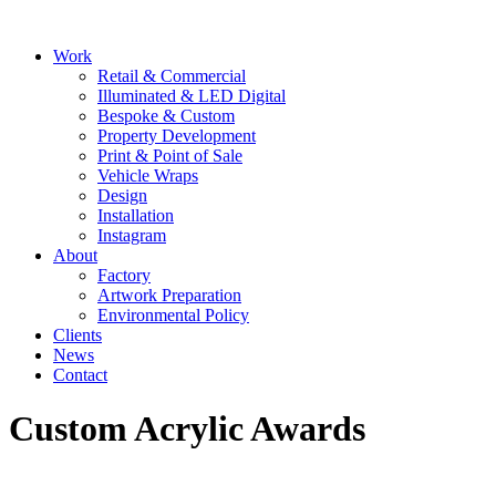
Skip
to
Main
Work
content
Menu
Retail & Commercial
Illuminated & LED Digital
Bespoke & Custom
Property Development
Print & Point of Sale
Vehicle Wraps
Design
Installation
Instagram
About
Factory
Artwork Preparation
Environmental Policy
Clients
News
Contact
Custom Acrylic Awards