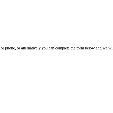
il or phone, or alternatively you can complete the form below and we wi