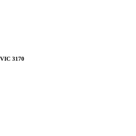
, VIC 3170