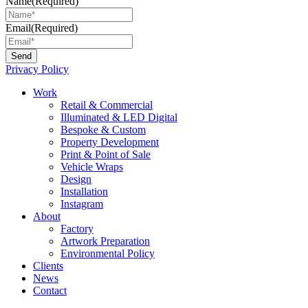
Name
(Required)
Email
(Required)
Privacy Policy
Main
Work
Menu
Retail & Commercial
Illuminated & LED Digital
Bespoke & Custom
Property Development
Print & Point of Sale
Vehicle Wraps
Design
Installation
Instagram
About
Factory
Artwork Preparation
Environmental Policy
Clients
News
Contact