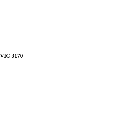
, VIC 3170