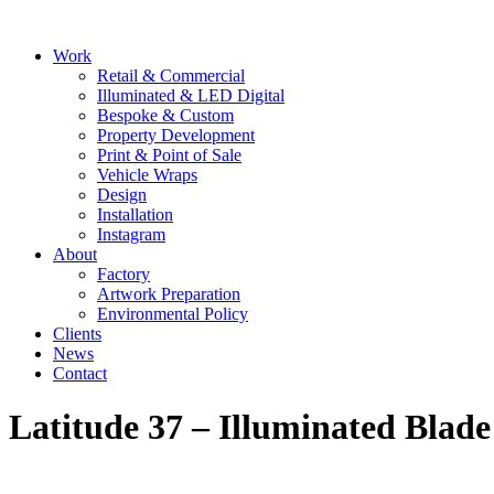
Skip
to
Main
Work
content
Menu
Retail & Commercial
Illuminated & LED Digital
Bespoke & Custom
Property Development
Print & Point of Sale
Vehicle Wraps
Design
Installation
Instagram
About
Factory
Artwork Preparation
Environmental Policy
Clients
News
Contact
Latitude 37 – Illuminated Blade