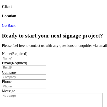
Client
Location
Go Back
Ready to start your next signage project?
Please feel free to contact us with any questions or enquiries via ema
Name
(Required)
Email
(Required)
Company
Phone
Message