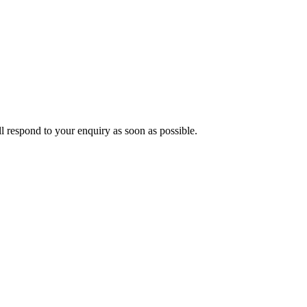
ll respond to your enquiry as soon as possible.