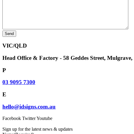
VIC/QLD
Head Office & Factory - 58 Geddes Street, Mulgrave
P
03 9095 7300
E
hello@idsigns.com.au
Facebook
Twitter
Youtube
Sign up for the latest news & updates