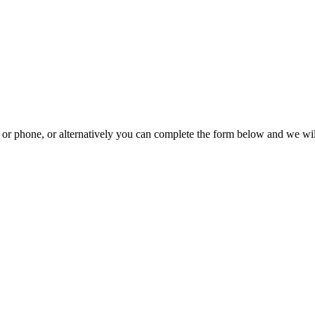
il or phone, or alternatively you can complete the form below and we wi