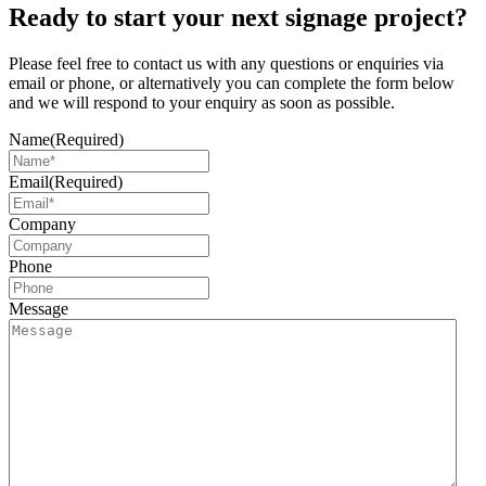
Ready to start your next signage project?
Please feel free to contact us with any questions or enquiries via
email or phone, or alternatively you can complete the form below
and we will respond to your enquiry as soon as possible.
Name
(Required)
Email
(Required)
Company
Phone
Message