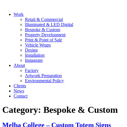
Skip
to
Main
Work
content
Menu
Retail & Commercial
Illuminated & LED Digital
Bespoke & Custom
Property Development
Print & Point of Sale
Vehicle Wraps
Design
Installation
Instagram
About
Factory
Artwork Preparation
Environmental Policy
Clients
News
Contact
Category:
Bespoke & Custom
Melba College – Custom Totem Signs