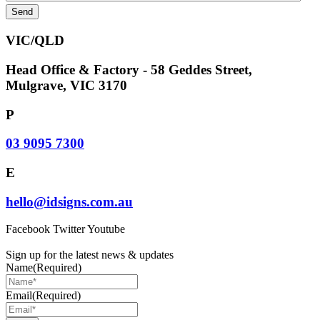
VIC/QLD
Head Office & Factory - 58 Geddes Street,
Mulgrave, VIC 3170
P
03 9095 7300
E
hello@idsigns.com.au
Facebook
Twitter
Youtube
Sign up for the latest news & updates
Name
(Required)
Email
(Required)