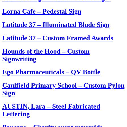
Lorna Cafe – Pedestal Sign
Latitude 37 – Illuminated Blade Sign
Latitude 37 – Custom Framed Awards
Hounds of the Hood – Custom
Signwriting
Ego Pharmaceuticals – QV Bottle
Caulfield Primary School – Custom Pylon
Sign
AUSTIN, Lara – Steel Fabricated
Lettering