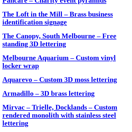
Pancare – Charity event pyramids
The Loft in the Mill – Brass business
identification signage
The Canopy, South Melbourne – Free
standing 3D lettering
Melbourne Aquarium – Custom vinyl
locker wrap
Aquarevo – Custom 3D moss lettering
Armadillo – 3D brass lettering
Mirvac – Trielle, Docklands – Custom
rendered monolith with stainless steel
lettering