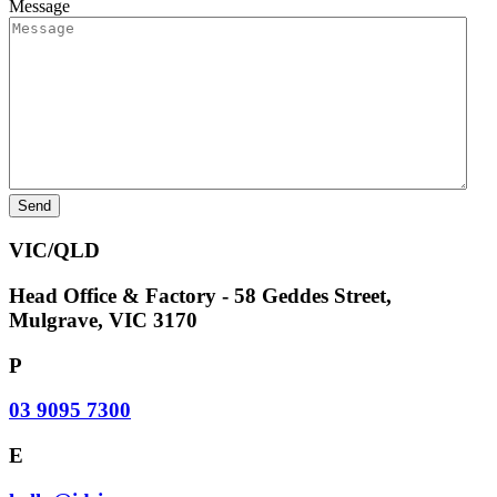
Message
VIC/QLD
Head Office & Factory - 58 Geddes Street,
Mulgrave, VIC 3170
P
03 9095 7300
E