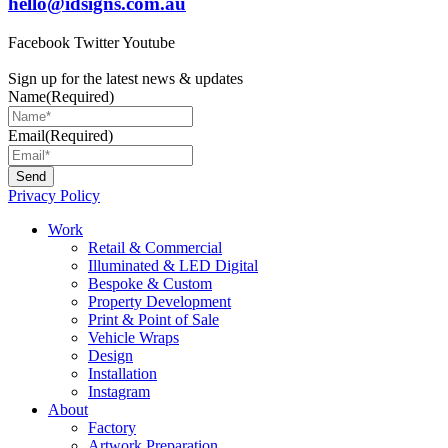
hello@idsigns.com.au
Facebook
Twitter
Youtube
Sign up for the latest news & updates
Name
(Required)
Email
(Required)
Privacy Policy
Main
Work
Menu
Retail & Commercial
Illuminated & LED Digital
Bespoke & Custom
Property Development
Print & Point of Sale
Vehicle Wraps
Design
Installation
Instagram
About
Factory
Artwork Preparation