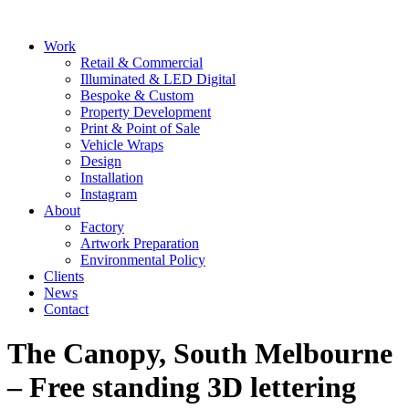
Skip
to
Main
Work
content
Menu
Retail & Commercial
Illuminated & LED Digital
Bespoke & Custom
Property Development
Print & Point of Sale
Vehicle Wraps
Design
Installation
Instagram
About
Factory
Artwork Preparation
Environmental Policy
Clients
News
Contact
The Canopy, South Melbourne
– Free standing 3D lettering