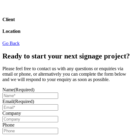
Client
Location
Go Back
Ready to start your next signage project?
Please feel free to contact us with any questions or enquiries via
email or phone, or alternatively you can complete the form below
and we will respond to your enquiry as soon as possible.
Name
(Required)
Email
(Required)
Company
Phone