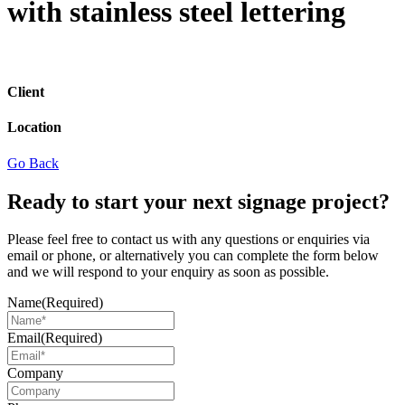
with stainless steel lettering
Client
Location
Go Back
Ready to start your next signage project?
Please feel free to contact us with any questions or enquiries via
email or phone, or alternatively you can complete the form below
and we will respond to your enquiry as soon as possible.
Name
(Required)
Email
(Required)
Company