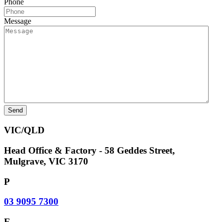
Phone
Message
VIC/QLD
Head Office & Factory - 58 Geddes Street,
Mulgrave, VIC 3170
P
03 9095 7300
E