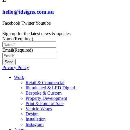
hello@idsigns.com.au
Facebook
Twitter
Youtube
Sign up for the latest news & updates
Name
(Required)
Email
(Required)
Privacy Policy
Main
Work
Menu
Retail & Commercial
Illuminated & LED Digital
Bespoke & Custom
Property Development
Print & Point of Sale
Vehicle Wraps
Design
Installation
Instagram
About