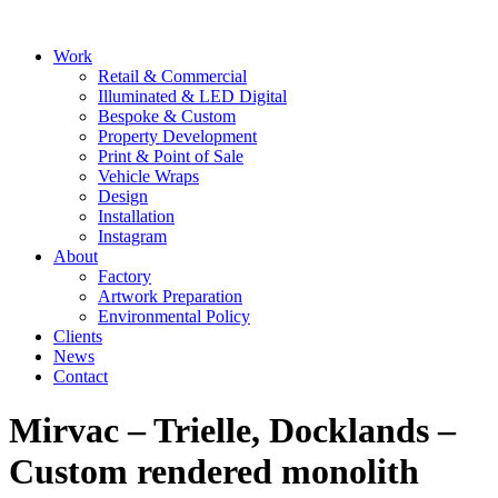
Skip
to
Main
Work
content
Menu
Retail & Commercial
Illuminated & LED Digital
Bespoke & Custom
Property Development
Print & Point of Sale
Vehicle Wraps
Design
Installation
Instagram
About
Factory
Artwork Preparation
Environmental Policy
Clients
News
Contact
Mirvac – Trielle, Docklands –
Custom rendered monolith